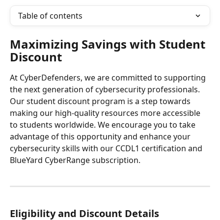
Table of contents
Maximizing Savings with Student 
Discount
At CyberDefenders, we are committed to supporting 
the next generation of cybersecurity professionals. 
Our student discount program is a step towards 
making our high-quality resources more accessible 
to students worldwide. We encourage you to take 
advantage of this opportunity and enhance your 
cybersecurity skills with our CCDL1 certification and 
BlueYard CyberRange subscription.
Eligibility and Discount Details