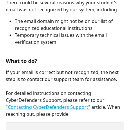
There could be several reasons why your student's 
email was not recognized by our system, including:
The email domain might not be on our list of 
recognized educational institutions
Temporary technical issues with the email 
verification system
What to do?
If your email is correct but not recognized, the next 
step is to contact our support team for assistance. 
For detailed instructions on contacting 
CyberDefenders Support, please refer to our 
"Contacting CyberDefenders Support"
 article. When 
reaching out, please provide: