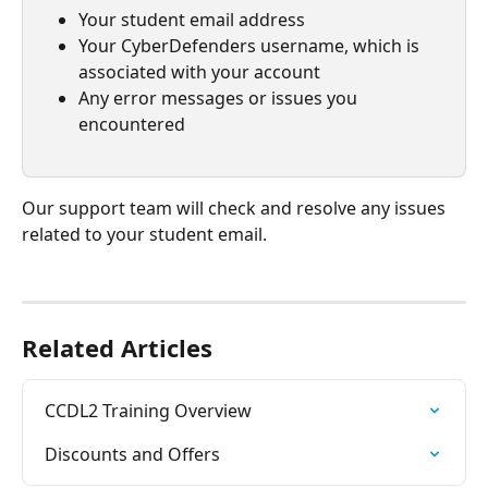
Your student email address
Your CyberDefenders username, which is 
associated with your account
Any error messages or issues you 
encountered
Our support team will check and resolve any issues 
related to your student email. 
Related Articles
CCDL2 Training Overview
Discounts and Offers