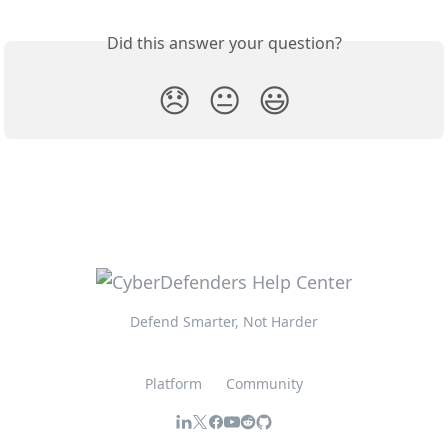
Did this answer your question?
😞
😐
😃
Defend Smarter, Not Harder
Platform
Community