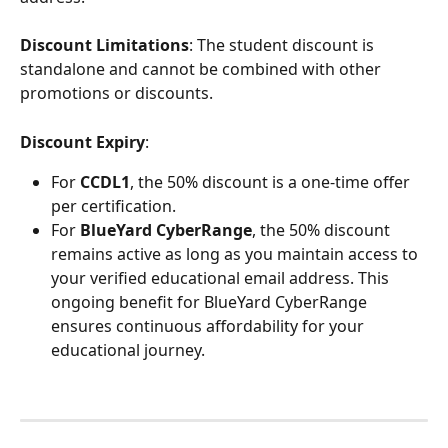
Discount Limitations
: The student discount is 
standalone and cannot be combined with other 
promotions or discounts.
Discount Expiry
:
For
 CCDL1
, the 50% discount is a one-time offer 
per certification.
For 
BlueYard CyberRange
, the 50% discount 
remains active as long as you maintain access to 
your verified educational email address. This 
ongoing benefit for BlueYard CyberRange 
ensures continuous affordability for your 
educational journey.