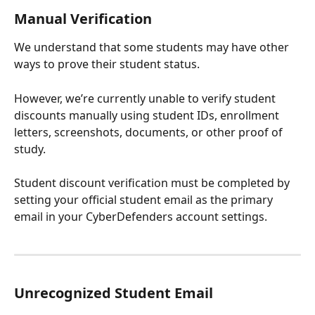
Manual Verification
We understand that some students may have other 
ways to prove their student status.
However, we’re currently unable to verify student 
discounts manually using student IDs, enrollment 
letters, screenshots, documents, or other proof of 
study.
Student discount verification must be completed by 
setting your official student email as the primary 
email in your CyberDefenders account settings.
Unrecognized Student Email