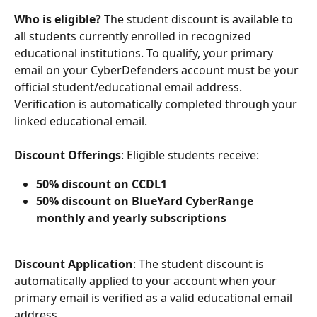
Who is eligible?
 The student discount is available to 
all students currently enrolled in recognized 
educational institutions. To qualify, your primary 
email on your CyberDefenders account must be your 
official student/educational email address. 
Verification is automatically completed through your 
linked educational email.
Discount Offerings
:
Eligible students receive:
50% discount on CCDL1
50% discount on BlueYard CyberRange 
monthly and yearly subscriptions
Discount Application
:
The student discount is 
automatically applied to your account when your 
primary email is verified as a valid educational email 
address.