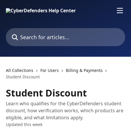
Skip to main content
Search for articles...
All Collections
For Users
Billing & Payments
Student Discount
Student Discount
Learn who qualifies for the CyberDefenders student
discount, how verification works, which products are
eligible, and what limitations apply.
Updated this week