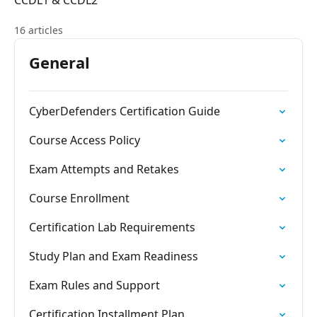
CCDL1 & CCDL2
16 articles
General
CyberDefenders Certification Guide
Course Access Policy
Exam Attempts and Retakes
Course Enrollment
Certification Lab Requirements
Study Plan and Exam Readiness
Exam Rules and Support
Certification Installment Plan