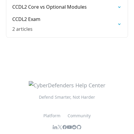
CCDL2 Core vs Optional Modules
CCDL2 Exam
2 articles
Defend Smarter, Not Harder
Platform
Community