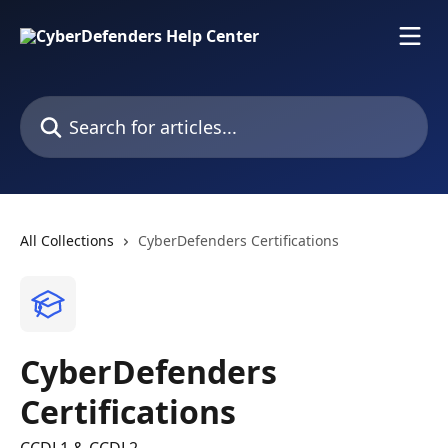
Skip to main content
Search for articles...
All Collections
CyberDefenders Certifications
CyberDefenders
Certifications