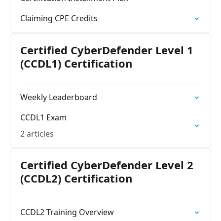
Claiming CPE Credits
Certified CyberDefender Level 1
(CCDL1) Certification
Weekly Leaderboard
CCDL1 Exam
2 articles
Certified CyberDefender Level 2
(CCDL2) Certification
CCDL2 Training Overview